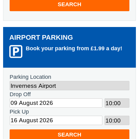
SEARCH
AIRPORT PARKING
Book your parking from £1.99 a day!
Parking Location
Drop Off
Pick Up
SEARCH