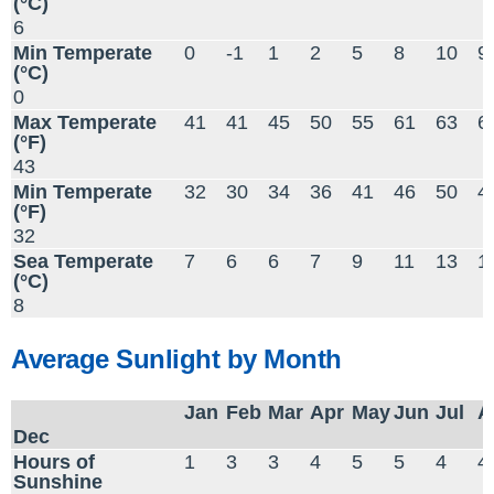
(°C)
6
Min Temperate
0
-1
1
2
5
8
10
9
(°C)
0
Max Temperate
41
41
45
50
55
61
63
6
(°F)
43
Min Temperate
32
30
34
36
41
46
50
4
(°F)
32
Sea Temperate
7
6
6
7
9
11
13
1
(°C)
8
Average Sunlight by Month
Jan
Feb
Mar
Apr
May
Jun
Jul
A
Dec
Hours of
1
3
3
4
5
5
4
4
Sunshine