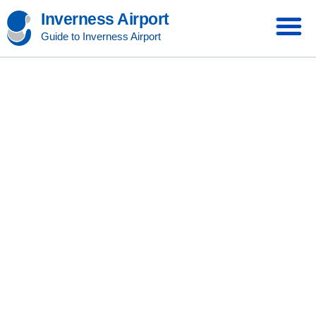
Inverness Airport
Guide to Inverness Airport