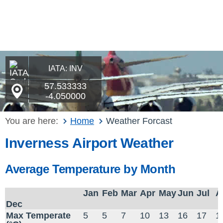
IATA: INV
57.533333
-4.050000
You are here:
Home
Weather Forcast
Inverness Airport Weather
Average Temperature by Month
Jan
Feb
Mar
Apr
May
Jun
Jul
A
Dec
Max Temperate
5
5
7
10
13
16
17
1