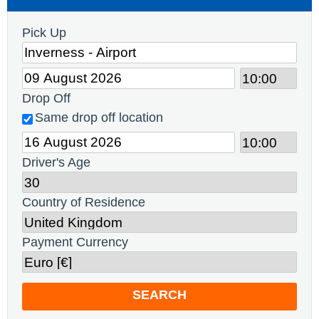
Pick Up
Drop Off
Same drop off location
Driver's Age
Country of Residence
Payment Currency
SEARCH