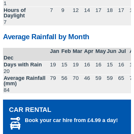
1
Hours of
7
9
12
14
17
18
17
1
Daylight
7
Average Rainfall by Month
Jan
Feb
Mar
Apr
May
Jun
Jul
A
Dec
Days with Rain
19
15
19
16
16
15
16
1
20
Average Rainfall
79
56
70
46
59
59
65
7
(mm)
84
CAR RENTAL
Book your car hire from £4.99 a day!