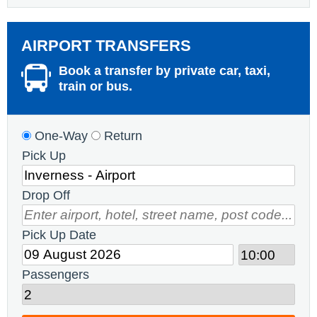
AIRPORT TRANSFERS
Book a transfer by private car, taxi,
train or bus.
One-Way
Return
Pick Up
Drop Off
Pick Up Date
Passengers