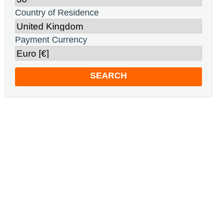
Country of Residence
Payment Currency
SEARCH