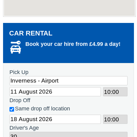
CAR RENTAL
Book your car hire from £4.99 a day!
Pick Up
Drop Off
Same drop off location
Driver's Age