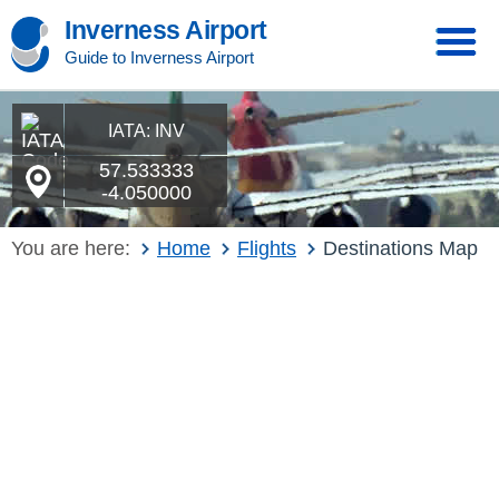
Inverness Airport
Guide to Inverness Airport
IATA: INV
57.533333
-4.050000
You are here:
Home
Flights
Destinations Map