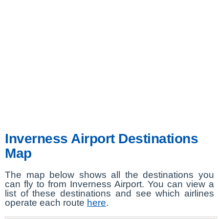
Inverness Airport Destinations
Map
The map below shows all the destinations you
can fly to from Inverness Airport. You can view a
list of these destinations and see which airlines
operate each route
here
.