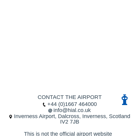
CONTACT THE AIRPORT
+44 (0)1667 464000
info@hial.co.uk
Inverness Airport, Dalcross, Inverness, Scotland
IV2 7JB
This is not the official airport website