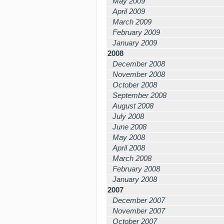
May 2009
April 2009
March 2009
February 2009
January 2009
2008
December 2008
November 2008
October 2008
September 2008
August 2008
July 2008
June 2008
May 2008
April 2008
March 2008
February 2008
January 2008
2007
December 2007
November 2007
October 2007