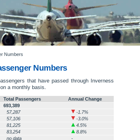
er Numbers
Passenger Numbers
passengers that have passed through Inverness
on a monthly basis.
Total Passengers
Annual Change
693,389
57,287
-1.7%
57,106
-3.0%
81,225
4.5%
83,254
8.8%
no data
-