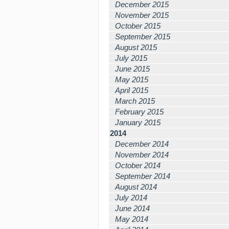
December 2015
November 2015
October 2015
September 2015
August 2015
July 2015
June 2015
May 2015
April 2015
March 2015
February 2015
January 2015
2014
December 2014
November 2014
October 2014
September 2014
August 2014
July 2014
June 2014
May 2014