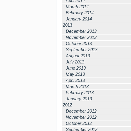
April 2014
March 2014
February 2014
January 2014
2013
December 2013
November 2013
October 2013
September 2013
August 2013
July 2013
June 2013
May 2013
April 2013
March 2013
February 2013
January 2013
2012
December 2012
November 2012
October 2012
September 2012