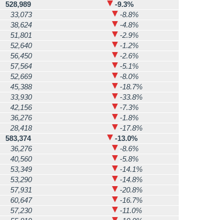
528,989
-9.3%
33,073
-8.8%
38,624
-4.8%
51,801
-2.9%
52,640
-1.2%
56,450
-2.6%
57,564
-5.1%
52,669
-8.0%
45,388
-18.7%
33,930
-33.8%
42,156
-7.3%
36,276
-1.8%
28,418
-17.8%
583,374
-13.0%
36,276
-8.6%
40,560
-5.8%
53,349
-14.1%
53,290
-14.8%
57,931
-20.8%
60,647
-16.7%
57,230
-11.0%