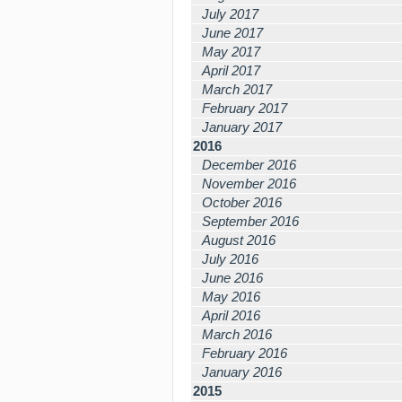
July 2017
June 2017
May 2017
April 2017
March 2017
February 2017
January 2017
2016
December 2016
November 2016
October 2016
September 2016
August 2016
July 2016
June 2016
May 2016
April 2016
March 2016
February 2016
January 2016
2015