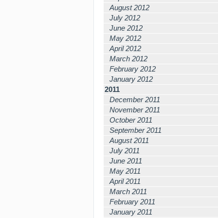
August 2012
July 2012
June 2012
May 2012
April 2012
March 2012
February 2012
January 2012
2011
December 2011
November 2011
October 2011
September 2011
August 2011
July 2011
June 2011
May 2011
April 2011
March 2011
February 2011
January 2011