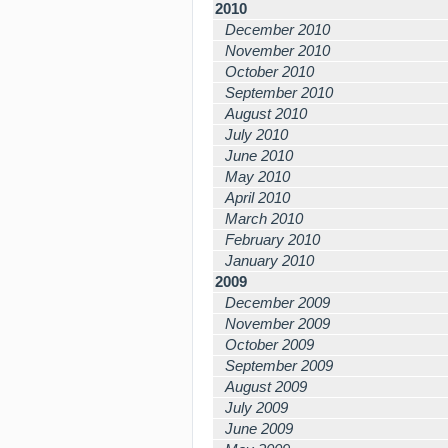
2010
December 2010
November 2010
October 2010
September 2010
August 2010
July 2010
June 2010
May 2010
April 2010
March 2010
February 2010
January 2010
2009
December 2009
November 2009
October 2009
September 2009
August 2009
July 2009
June 2009