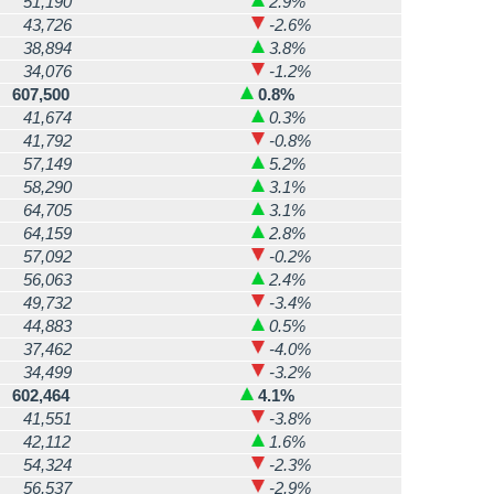
51,190
2.9%
43,726
-2.6%
38,894
3.8%
34,076
-1.2%
607,500
0.8%
41,674
0.3%
41,792
-0.8%
57,149
5.2%
58,290
3.1%
64,705
3.1%
64,159
2.8%
57,092
-0.2%
56,063
2.4%
49,732
-3.4%
44,883
0.5%
37,462
-4.0%
34,499
-3.2%
602,464
4.1%
41,551
-3.8%
42,112
1.6%
54,324
-2.3%
56,537
-2.9%