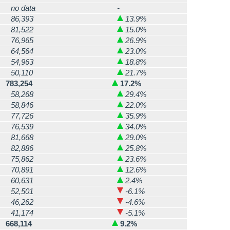
no data
-
86,393
13.9%
81,522
15.0%
76,965
26.9%
64,564
23.0%
54,963
18.8%
50,110
21.7%
783,254
17.2%
58,268
29.4%
58,846
22.0%
77,726
35.9%
76,539
34.0%
81,668
29.0%
82,886
25.8%
75,862
23.6%
70,891
12.6%
60,631
2.4%
52,501
-6.1%
46,262
-4.6%
41,174
-5.1%
668,114
9.2%