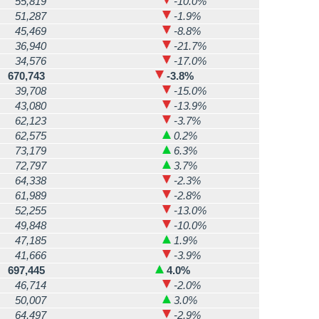
55,819
-10.0%
51,287
-1.9%
45,469
-8.8%
36,940
-21.7%
34,576
-17.0%
670,743
-3.8%
39,708
-15.0%
43,080
-13.9%
62,123
-3.7%
62,575
0.2%
73,179
6.3%
72,797
3.7%
64,338
-2.3%
61,989
-2.8%
52,255
-13.0%
49,848
-10.0%
47,185
1.9%
41,666
-3.9%
697,445
4.0%
46,714
-2.0%
50,007
3.0%
64,497
-2.9%