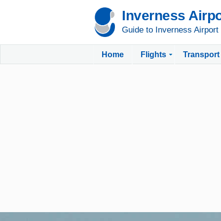
Inverness Airpo
Guide to Inverness Airport
Home
Flights
Transport