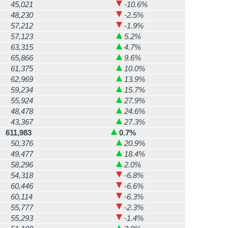
45,021
-10.6%
48,230
-2.5%
57,212
-1.9%
57,123
5.2%
63,315
4.7%
65,866
9.6%
61,375
10.0%
62,969
13.9%
59,234
15.7%
55,924
27.9%
48,478
24.6%
43,367
27.3%
611,983
0.7%
50,376
20.9%
49,477
18.4%
58,296
2.0%
54,318
-6.8%
60,446
-6.6%
60,114
-6.3%
55,777
-2.3%
55,293
-1.4%