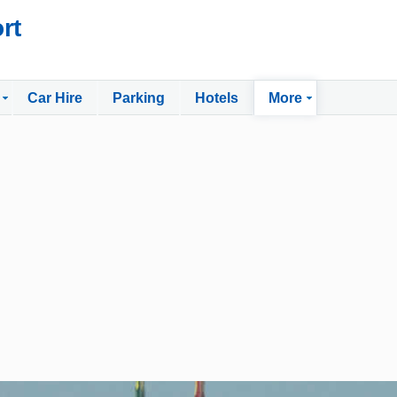
rt
Car Hire
Parking
Hotels
More