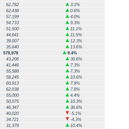
62,782
3.1%
62,438
0.6%
57,199
4.0%
54,733
9.3%
51,500
11.1%
44,641
11.5%
39,007
12.3%
35,640
13.6%
578,978
9.4%
43,206
30.6%
41,446
7.3%
55,588
7.3%
58,245
10.6%
60,913
7.9%
62,038
7.8%
55,000
4.4%
50,075
10.3%
46,347
36.6%
40,020
-5.1%
34,721
-4.3%
31,379
10.4%