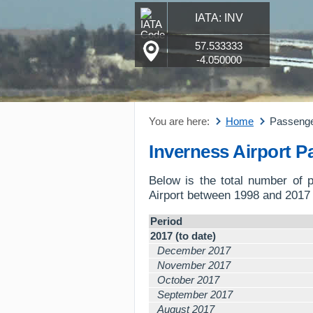
IATA: INV
57.533333
-4.050000
You are here:
Home
Passeng
Inverness Airport 
Below is the total number of 
Airport between 1998 and 2017 
Period
2017 (to date)
December 2017
November 2017
October 2017
September 2017
August 2017